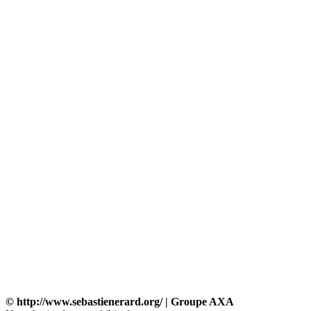
© http://www.sebastienerard.org/ | Groupe AXA