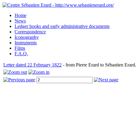
Home
News
Ledger books and early administrative documents
Correspondence
Iconography
Instruments
Films
F.A.Q.
Letter dated 22 February 1822
- from Pierre Erard to Sébastien Erard