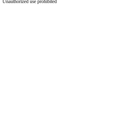
Unauthorized use prohibited