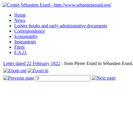
Home
News
Ledger books and early administrative documents
Correspondence
Iconography
Instruments
Films
F.A.Q.
Letter dated 22 February 1822
- from Pierre Erard to Sébastien Erard