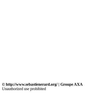
© http://www.sebastienerard.org/ | Groupe AXA
Unauthorized use prohibited