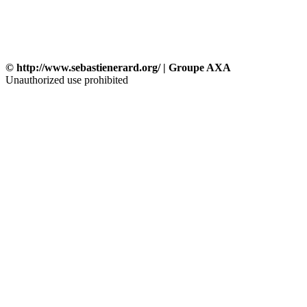
© http://www.sebastienerard.org/ | Groupe AXA
Unauthorized use prohibited