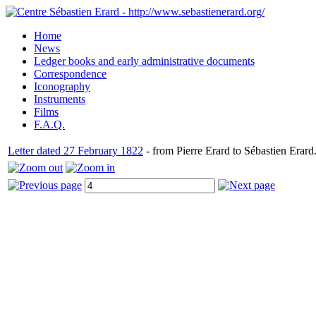
Home
News
Ledger books and early administrative documents
Correspondence
Iconography
Instruments
Films
F.A.Q.
Letter dated 27 February 1822
- from Pierre Erard to Sébastien Erard