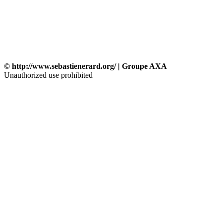
© http://www.sebastienerard.org/ | Groupe AXA
Unauthorized use prohibited