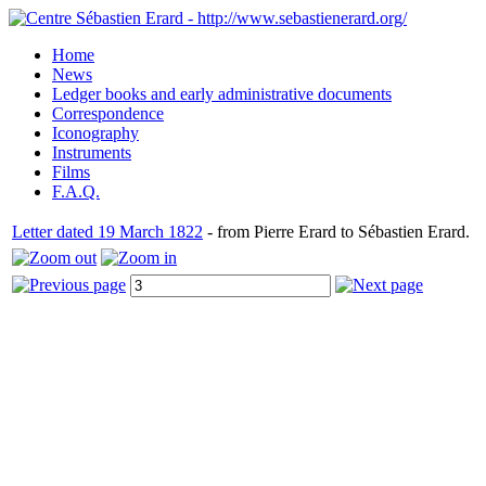
Home
News
Ledger books and early administrative documents
Correspondence
Iconography
Instruments
Films
F.A.Q.
Letter dated 19 March 1822
- from Pierre Erard to Sébastien Erard.