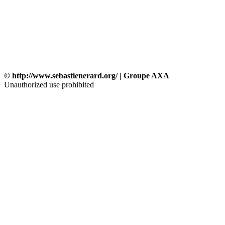
© http://www.sebastienerard.org/ | Groupe AXA
Unauthorized use prohibited