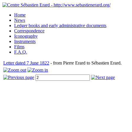
Home
News
Ledger books and early administrative documents
Correspondence
Iconography
Instruments
Films
F.A.Q.
Letter dated 7 June 1822
- from Pierre Erard to Sébastien Erard.