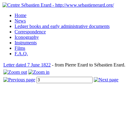
Home
News
Ledger books and early administrative documents
Correspondence
Iconography
Instruments
Films
F.A.Q.
Letter dated 7 June 1822
- from Pierre Erard to Sébastien Erard.