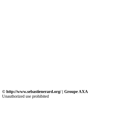
© http://www.sebastienerard.org/ | Groupe AXA
Unauthorized use prohibited