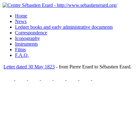
Home
News
Ledger books and early administrative documents
Correspondence
Iconography
Instruments
Films
F.A.Q.
Letter dated 30 May 1823
- from Pierre Erard to Sébastien Erard.