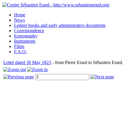
Home
News
Ledger books and early administrative documents
Correspondence
Iconography
Instruments
Films
F.A.Q.
Letter dated 30 May 1823
- from Pierre Erard to Sébastien Erard.