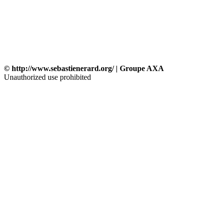
© http://www.sebastienerard.org/ | Groupe AXA
Unauthorized use prohibited