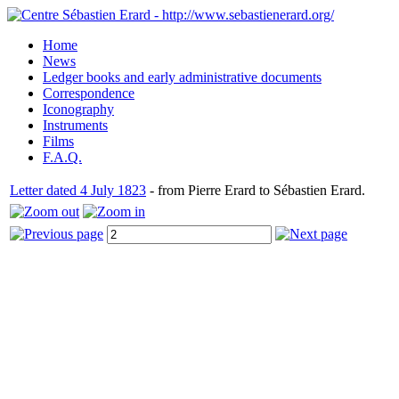
Home
News
Ledger books and early administrative documents
Correspondence
Iconography
Instruments
Films
F.A.Q.
Letter dated 4 July 1823
- from Pierre Erard to Sébastien Erard.