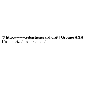
© http://www.sebastienerard.org/ | Groupe AXA
Unauthorized use prohibited