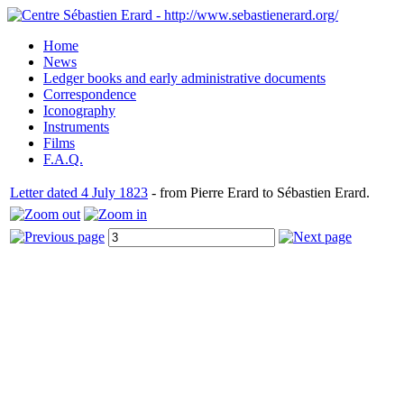
Home
News
Ledger books and early administrative documents
Correspondence
Iconography
Instruments
Films
F.A.Q.
Letter dated 4 July 1823
- from Pierre Erard to Sébastien Erard.