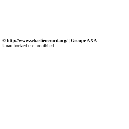
© http://www.sebastienerard.org/ | Groupe AXA
Unauthorized use prohibited