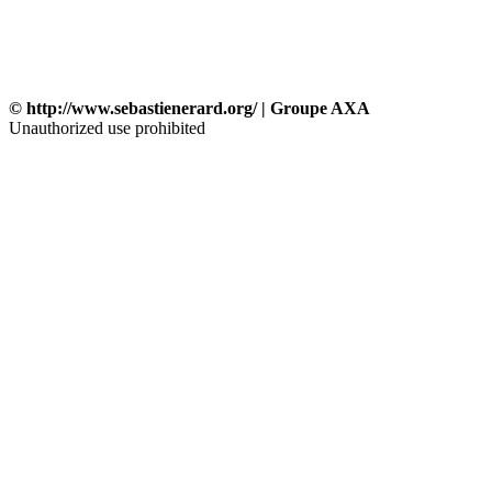
© http://www.sebastienerard.org/ | Groupe AXA
Unauthorized use prohibited