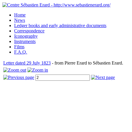
Home
News
Ledger books and early administrative documents
Correspondence
Iconography
Instruments
Films
F.A.Q.
Letter dated 29 July 1823
- from Pierre Erard to Sébastien Erard.