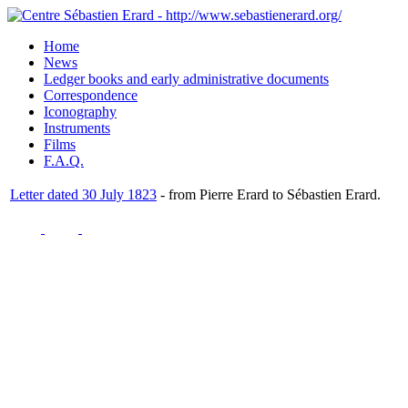
Home
News
Ledger books and early administrative documents
Correspondence
Iconography
Instruments
Films
F.A.Q.
Letter dated 30 July 1823
- from Pierre Erard to Sébastien Erard.