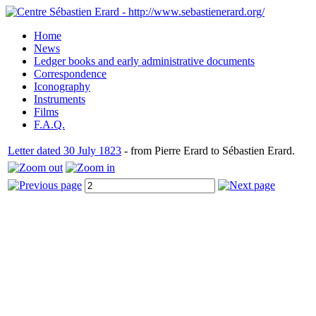
Home
News
Ledger books and early administrative documents
Correspondence
Iconography
Instruments
Films
F.A.Q.
Letter dated 30 July 1823
- from Pierre Erard to Sébastien Erard.