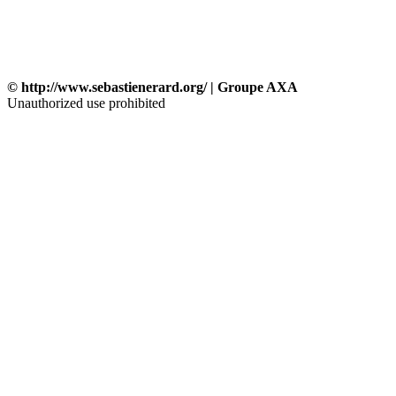
© http://www.sebastienerard.org/ | Groupe AXA
Unauthorized use prohibited