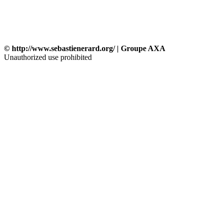
© http://www.sebastienerard.org/ | Groupe AXA
Unauthorized use prohibited