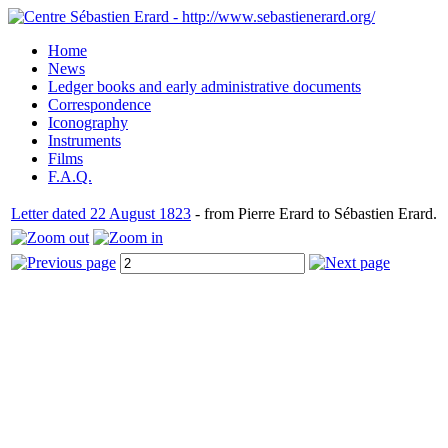
Home
News
Ledger books and early administrative documents
Correspondence
Iconography
Instruments
Films
F.A.Q.
Letter dated 22 August 1823
- from Pierre Erard to Sébastien Erard.