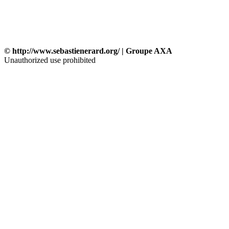
© http://www.sebastienerard.org/ | Groupe AXA
Unauthorized use prohibited