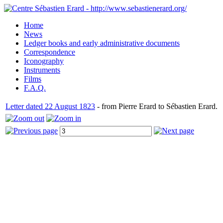
Home
News
Ledger books and early administrative documents
Correspondence
Iconography
Instruments
Films
F.A.Q.
Letter dated 22 August 1823
- from Pierre Erard to Sébastien Erard.