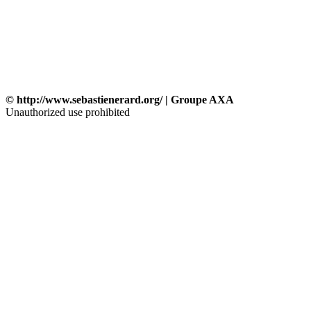
© http://www.sebastienerard.org/ | Groupe AXA
Unauthorized use prohibited