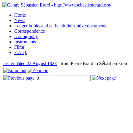
Home
News
Ledger books and early administrative documents
Correspondence
Iconography
Instruments
Films
F.A.Q.
Letter dated 22 August 1823
- from Pierre Erard to Sébastien Erard.