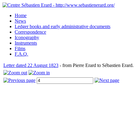
Home
News
Ledger books and early administrative documents
Correspondence
Iconography
Instruments
Films
F.A.Q.
Letter dated 22 August 1823
- from Pierre Erard to Sébastien Erard.