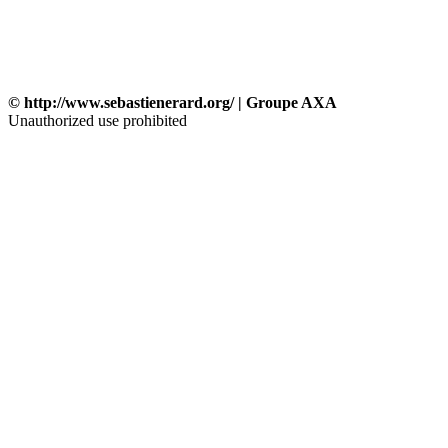
© http://www.sebastienerard.org/ | Groupe AXA
Unauthorized use prohibited