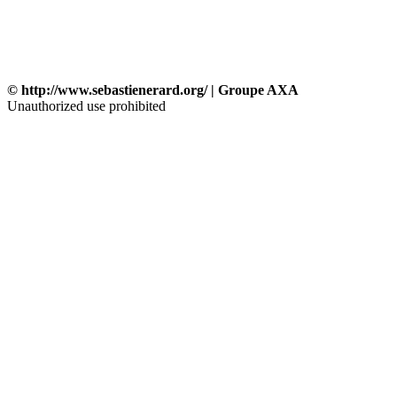
© http://www.sebastienerard.org/ | Groupe AXA
Unauthorized use prohibited