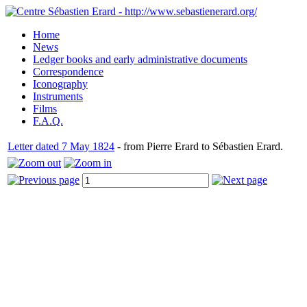
Home
News
Ledger books and early administrative documents
Correspondence
Iconography
Instruments
Films
F.A.Q.
Letter dated 7 May 1824
- from Pierre Erard to Sébastien Erard.