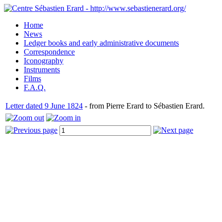
Home
News
Ledger books and early administrative documents
Correspondence
Iconography
Instruments
Films
F.A.Q.
Letter dated 9 June 1824
- from Pierre Erard to Sébastien Erard.