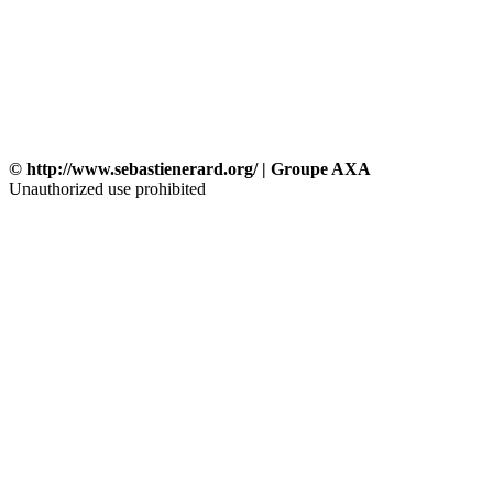
© http://www.sebastienerard.org/ | Groupe AXA
Unauthorized use prohibited