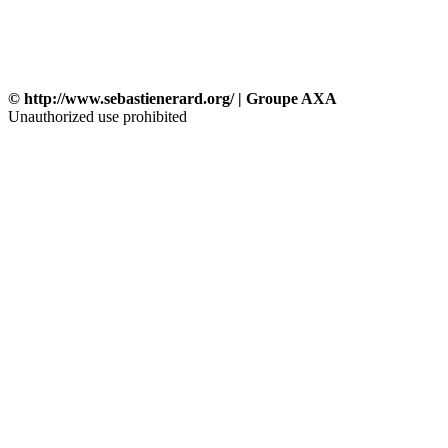
© http://www.sebastienerard.org/ | Groupe AXA
Unauthorized use prohibited