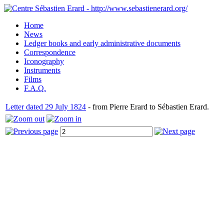
Home
News
Ledger books and early administrative documents
Correspondence
Iconography
Instruments
Films
F.A.Q.
Letter dated 29 July 1824
- from Pierre Erard to Sébastien Erard.