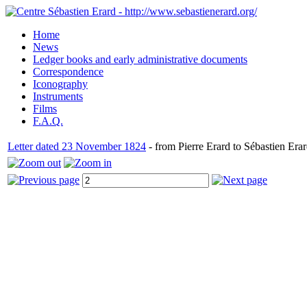
Home
News
Ledger books and early administrative documents
Correspondence
Iconography
Instruments
Films
F.A.Q.
Letter dated 23 November 1824
- from Pierre Erard to Sébastien Erar