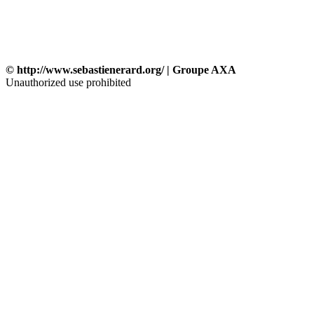
© http://www.sebastienerard.org/ | Groupe AXA
Unauthorized use prohibited