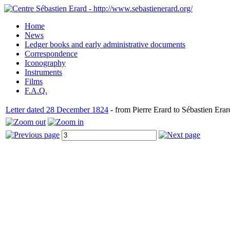
Home
News
Ledger books and early administrative documents
Correspondence
Iconography
Instruments
Films
F.A.Q.
Letter dated 28 December 1824
- from Pierre Erard to Sébastien Erar