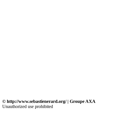
© http://www.sebastienerard.org/ | Groupe AXA
Unauthorized use prohibited