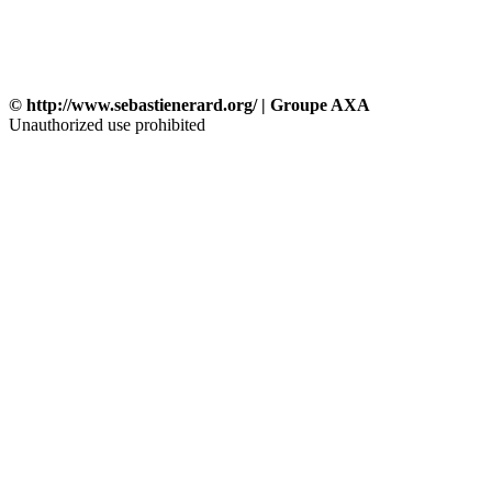
© http://www.sebastienerard.org/ | Groupe AXA
Unauthorized use prohibited