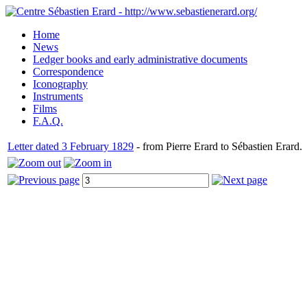
Home
News
Ledger books and early administrative documents
Correspondence
Iconography
Instruments
Films
F.A.Q.
Letter dated 3 February 1829
- from Pierre Erard to Sébastien Erard.