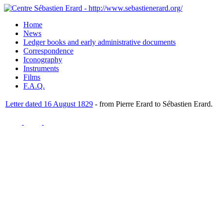
Home
News
Ledger books and early administrative documents
Correspondence
Iconography
Instruments
Films
F.A.Q.
Letter dated 16 August 1829
- from Pierre Erard to Sébastien Erard.