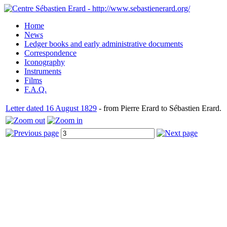
Home
News
Ledger books and early administrative documents
Correspondence
Iconography
Instruments
Films
F.A.Q.
Letter dated 16 August 1829
- from Pierre Erard to Sébastien Erard.