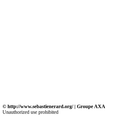
© http://www.sebastienerard.org/ | Groupe AXA
Unauthorized use prohibited