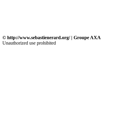
© http://www.sebastienerard.org/ | Groupe AXA
Unauthorized use prohibited