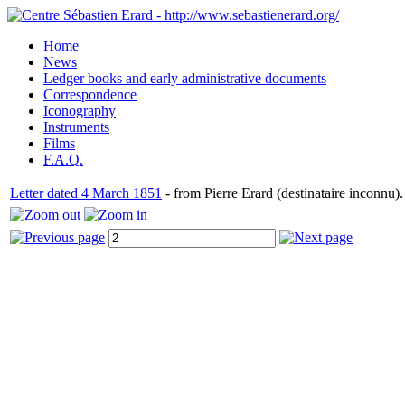
Home
News
Ledger books and early administrative documents
Correspondence
Iconography
Instruments
Films
F.A.Q.
Letter dated 4 March 1851
- from Pierre Erard (destinataire inconnu).