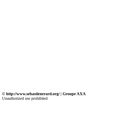
© http://www.sebastienerard.org/ | Groupe AXA
Unauthorized use prohibited