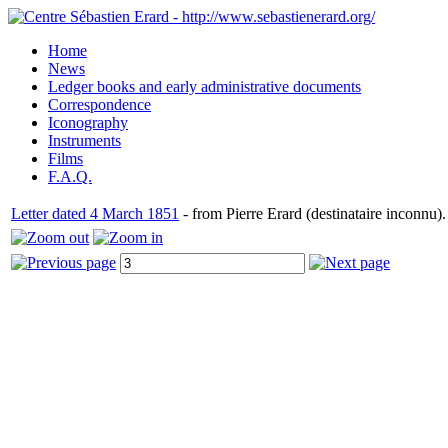
Home
News
Ledger books and early administrative documents
Correspondence
Iconography
Instruments
Films
F.A.Q.
Letter dated 4 March 1851
- from Pierre Erard (destinataire inconnu).