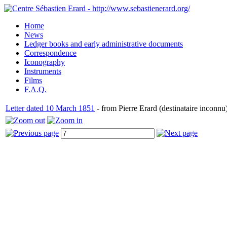
Home
News
Ledger books and early administrative documents
Correspondence
Iconography
Instruments
Films
F.A.Q.
Letter dated 10 March 1851
- from Pierre Erard (destinataire inconnu)