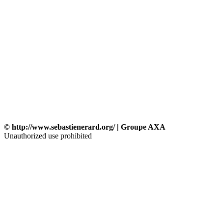
© http://www.sebastienerard.org/ | Groupe AXA
Unauthorized use prohibited