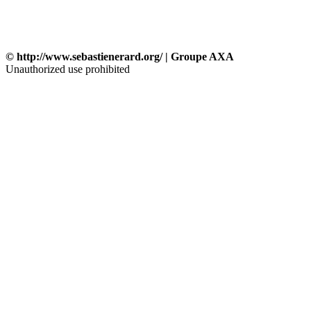
© http://www.sebastienerard.org/ | Groupe AXA
Unauthorized use prohibited