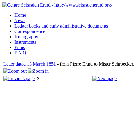
Home
News
Ledger books and early administrative documents
Correspondence
Iconography
Instruments
Films
F.A.Q.
Letter dated 13 March 1851
- from Pierre Erard to Mister Schroecker.