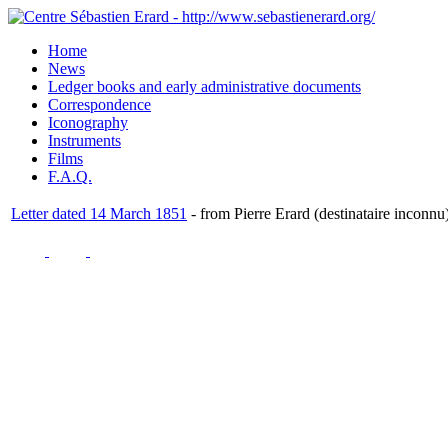
Home
News
Ledger books and early administrative documents
Correspondence
Iconography
Instruments
Films
F.A.Q.
Letter dated 14 March 1851
- from Pierre Erard (destinataire inconnu)