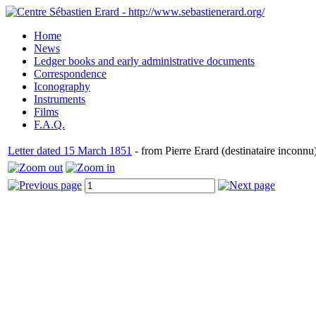
Home
News
Ledger books and early administrative documents
Correspondence
Iconography
Instruments
Films
F.A.Q.
Letter dated 15 March 1851
- from Pierre Erard (destinataire inconnu)