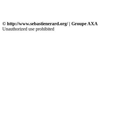
© http://www.sebastienerard.org/ | Groupe AXA
Unauthorized use prohibited