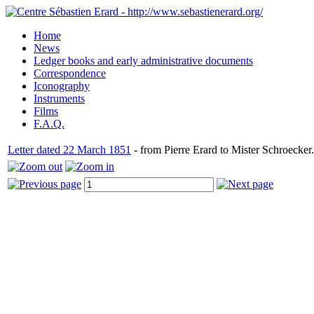
Home
News
Ledger books and early administrative documents
Correspondence
Iconography
Instruments
Films
F.A.Q.
Letter dated 22 March 1851
- from Pierre Erard to Mister Schroecker.