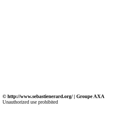
© http://www.sebastienerard.org/ | Groupe AXA
Unauthorized use prohibited