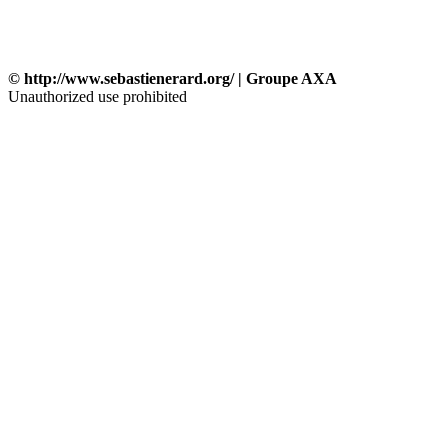
© http://www.sebastienerard.org/ | Groupe AXA
Unauthorized use prohibited