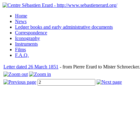
Home
News
Ledger books and early administrative documents
Correspondence
Iconography
Instruments
Films
F.A.Q.
Letter dated 26 March 1851
- from Pierre Erard to Mister Schroecker.