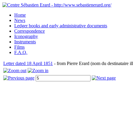
Home
News
Ledger books and early administrative documents
Correspondence
Iconography
Instruments
Films
F.A.Q.
Letter dated 18 April 1851
- from Pierre Erard (nom du destinataire ill