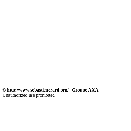
© http://www.sebastienerard.org/ | Groupe AXA
Unauthorized use prohibited