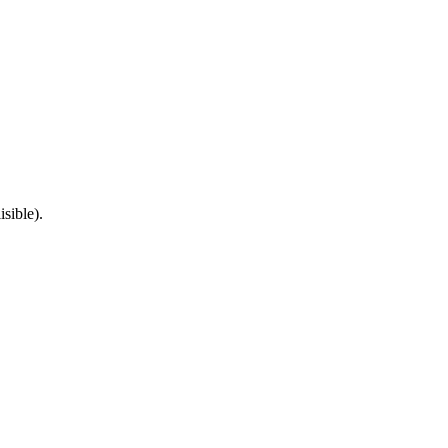
isible).