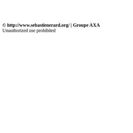
© http://www.sebastienerard.org/ | Groupe AXA
Unauthorized use prohibited