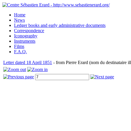
Home
News
Ledger books and early administrative documents
Correspondence
Iconography
Instruments
Films
F.A.Q.
Letter dated 18 April 1851
- from Pierre Erard (nom du destinataire ill