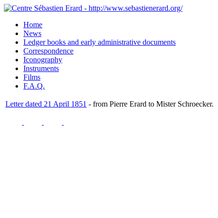
Home
News
Ledger books and early administrative documents
Correspondence
Iconography
Instruments
Films
F.A.Q.
Letter dated 21 April 1851
- from Pierre Erard to Mister Schroecker.