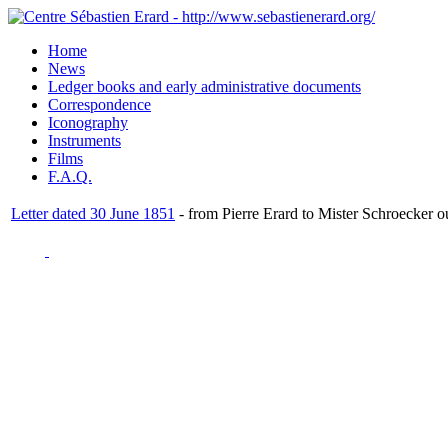
Home
News
Ledger books and early administrative documents
Correspondence
Iconography
Instruments
Films
F.A.Q.
Letter dated 30 June 1851
- from Pierre Erard to Mister Schroecker o