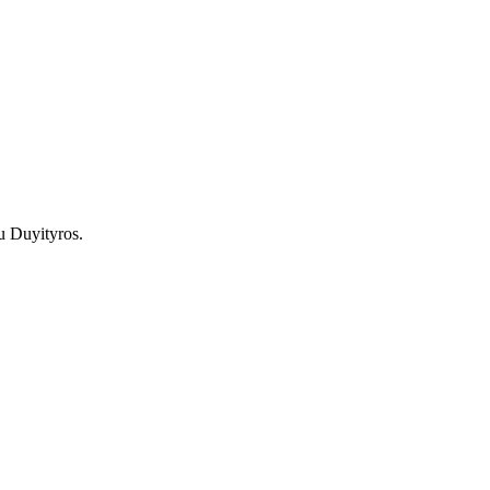
u Duyityros.