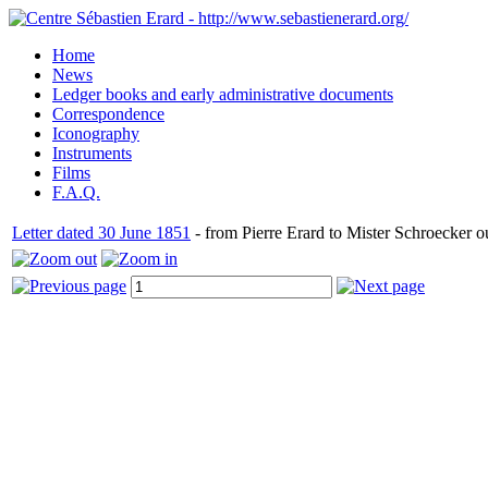
Home
News
Ledger books and early administrative documents
Correspondence
Iconography
Instruments
Films
F.A.Q.
Letter dated 30 June 1851
- from Pierre Erard to Mister Schroecker o