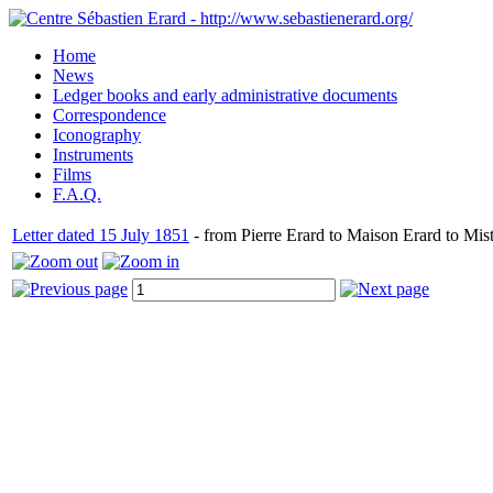
Home
News
Ledger books and early administrative documents
Correspondence
Iconography
Instruments
Films
F.A.Q.
Letter dated 15 July 1851
- from Pierre Erard to Maison Erard to Mis