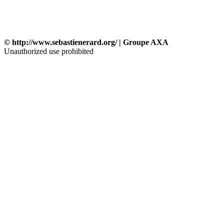
© http://www.sebastienerard.org/ | Groupe AXA
Unauthorized use prohibited