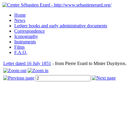
Home
News
Ledger books and early administrative documents
Correspondence
Iconography
Instruments
Films
F.A.Q.
Letter dated 16 July 1851
- from Pierre Erard to Mister Duyityros.