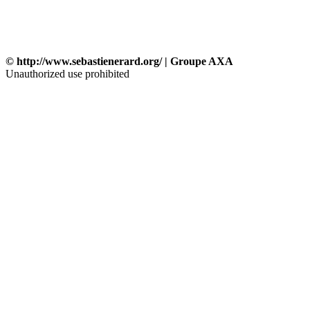
© http://www.sebastienerard.org/ | Groupe AXA
Unauthorized use prohibited