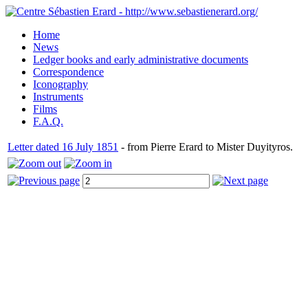
Home
News
Ledger books and early administrative documents
Correspondence
Iconography
Instruments
Films
F.A.Q.
Letter dated 16 July 1851
- from Pierre Erard to Mister Duyityros.