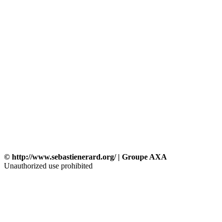
© http://www.sebastienerard.org/ | Groupe AXA
Unauthorized use prohibited