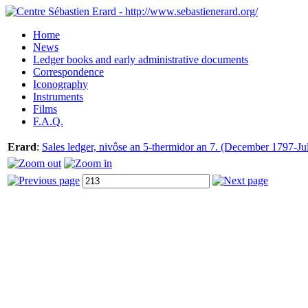
Home
News
Ledger books and early administrative documents
Correspondence
Iconography
Instruments
Films
F.A.Q.
Erard
:
Sales ledger, nivôse an 5-thermidor an 7. (December 1797-Ju