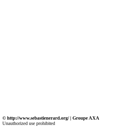
© http://www.sebastienerard.org/ | Groupe AXA
Unauthorized use prohibited