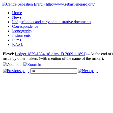
Home
News
Ledger books and early administrative documents
Correspondence
Iconography
Instruments
Films
F.A.Q.
Pleyel
:
Ledger 1829-1834 (n° d'inv. D.2009.1.1891)
– At the end of t
made by other makers (with mention of the name of the maker).