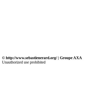
© http://www.sebastienerard.org/ | Groupe AXA
Unauthorized use prohibited