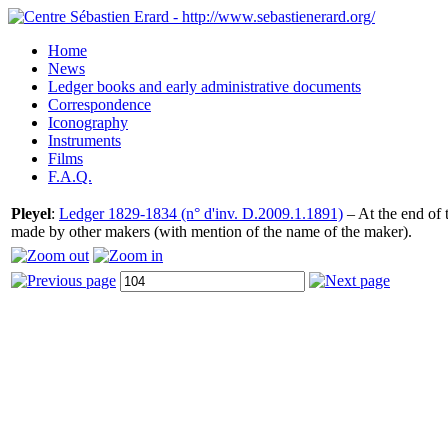
Home
News
Ledger books and early administrative documents
Correspondence
Iconography
Instruments
Films
F.A.Q.
Pleyel
:
Ledger 1829-1834 (n° d'inv. D.2009.1.1891)
– At the end of t
made by other makers (with mention of the name of the maker).