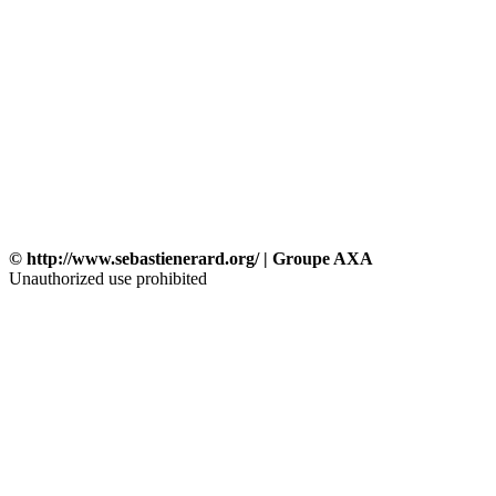
© http://www.sebastienerard.org/ | Groupe AXA
Unauthorized use prohibited