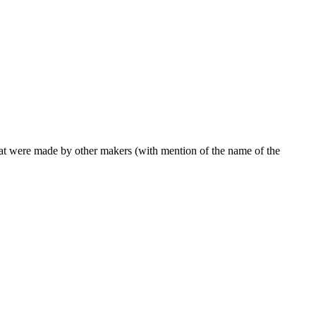
 that were made by other makers (with mention of the name of the