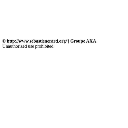
© http://www.sebastienerard.org/ | Groupe AXA
Unauthorized use prohibited