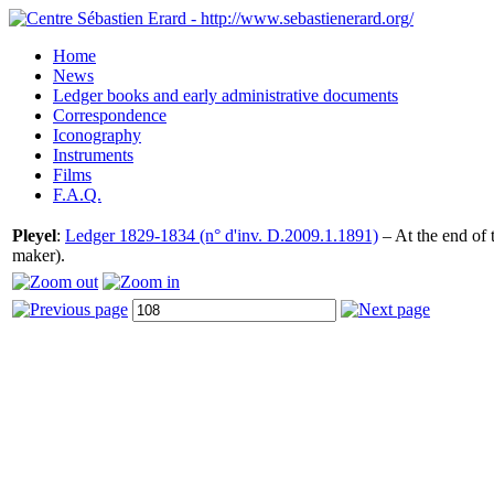
Home
News
Ledger books and early administrative documents
Correspondence
Iconography
Instruments
Films
F.A.Q.
Pleyel
:
Ledger 1829-1834 (n° d'inv. D.2009.1.1891)
– At the end of 
maker).