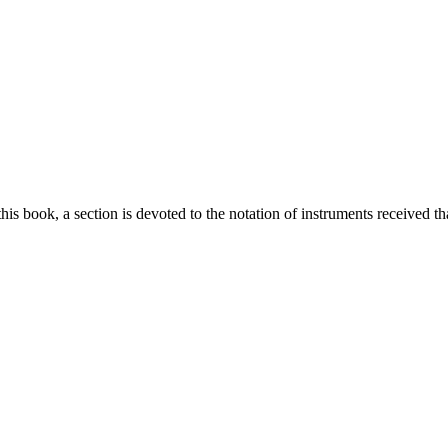
this book, a section is devoted to the notation of instruments received