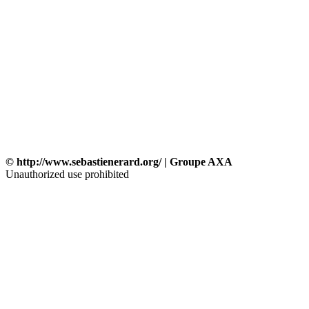
© http://www.sebastienerard.org/ | Groupe AXA
Unauthorized use prohibited