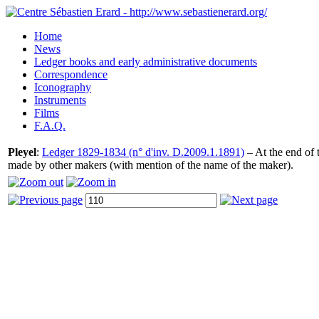
Home
News
Ledger books and early administrative documents
Correspondence
Iconography
Instruments
Films
F.A.Q.
Pleyel
:
Ledger 1829-1834 (n° d'inv. D.2009.1.1891)
– At the end of t
made by other makers (with mention of the name of the maker).