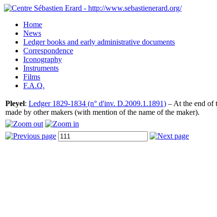
Home
News
Ledger books and early administrative documents
Correspondence
Iconography
Instruments
Films
F.A.Q.
Pleyel
:
Ledger 1829-1834 (n° d'inv. D.2009.1.1891)
– At the end of t
made by other makers (with mention of the name of the maker).