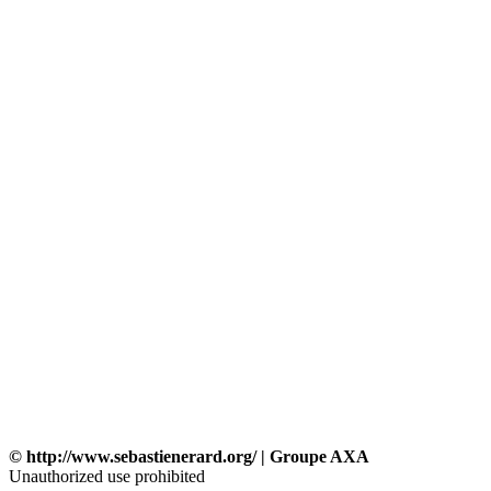
© http://www.sebastienerard.org/ | Groupe AXA
Unauthorized use prohibited