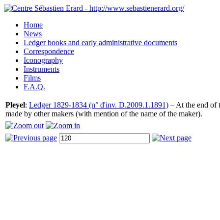
Home
News
Ledger books and early administrative documents
Correspondence
Iconography
Instruments
Films
F.A.Q.
Pleyel
:
Ledger 1829-1834 (n° d'inv. D.2009.1.1891)
– At the end of t
made by other makers (with mention of the name of the maker).