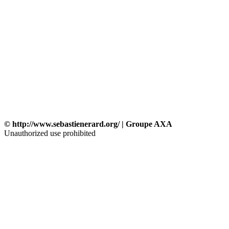
© http://www.sebastienerard.org/ | Groupe AXA
Unauthorized use prohibited