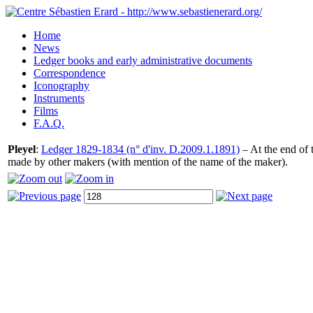
Home
News
Ledger books and early administrative documents
Correspondence
Iconography
Instruments
Films
F.A.Q.
Pleyel
:
Ledger 1829-1834 (n° d'inv. D.2009.1.1891)
– At the end of t
made by other makers (with mention of the name of the maker).