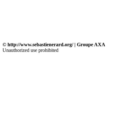
© http://www.sebastienerard.org/ | Groupe AXA
Unauthorized use prohibited