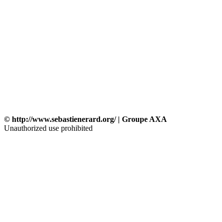
© http://www.sebastienerard.org/ | Groupe AXA
Unauthorized use prohibited