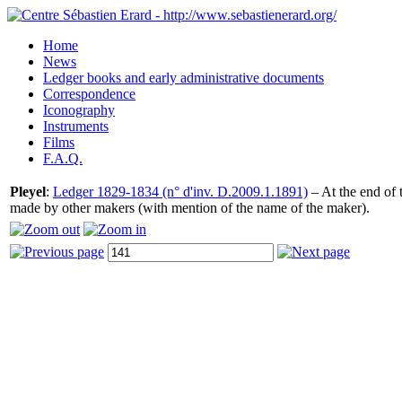
Home
News
Ledger books and early administrative documents
Correspondence
Iconography
Instruments
Films
F.A.Q.
Pleyel
:
Ledger 1829-1834 (n° d'inv. D.2009.1.1891)
– At the end of t
made by other makers (with mention of the name of the maker).